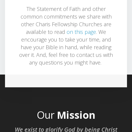
The Statement of Faith and other
common commitments we share with
other Charis Fellowship Churches are
available to read
on this page
. We
encourage you to take your time, and
have your Bible in hand, while reading
over it. And, feel free to contact us with
any questions you might have.
Our
Mission
We exist to glorify God by being Christ