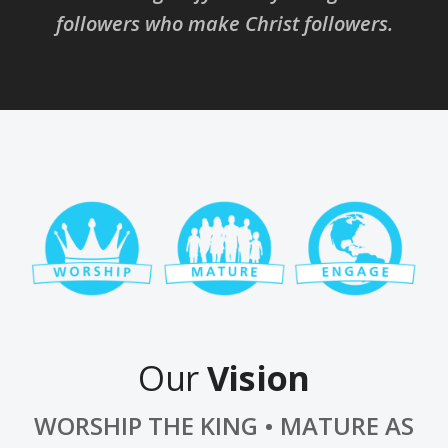
followers who make Christ followers.
Our
Vision
WORSHIP THE KING • MATURE AS