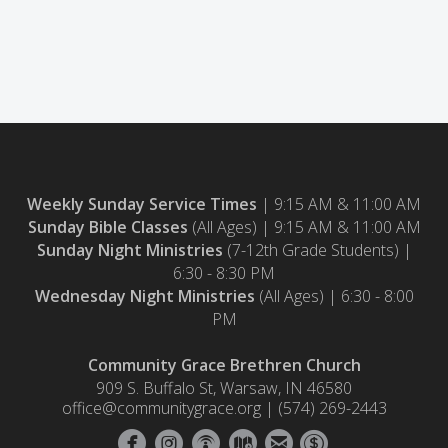
Weekly Sunday Service Times
| 9:15 AM & 11:00 AM
Sunday Bible Classes
(All Ages) | 9:15 AM & 11:00 AM
Sunday Night Ministries
(7-12th Grade Students)
|
6:30 - 8:30 PM
Wednesday Night Ministries
(All Ages) | 6:30 - 8:00
PM
Community Grace Brethren Church
909 S. Buffalo St, Warsaw, IN 46580
office@communitygrace.org | (574) 269-2443






circlefacebook
circleinstagram
circlepodcast
circlemap
circleemail
circledollar