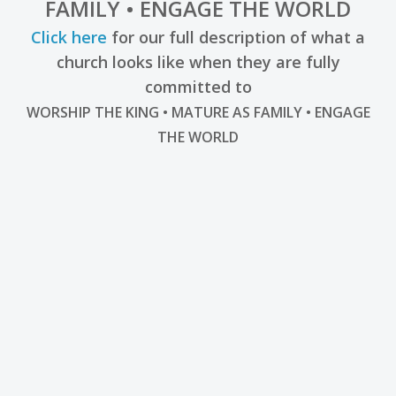
FAMILY • ENGAGE THE WORLD
Click here
for our full description of what a
church looks like when they are fully
committed to
WORSHIP THE KING • MATURE AS FAMILY • ENGAGE
THE WORLD