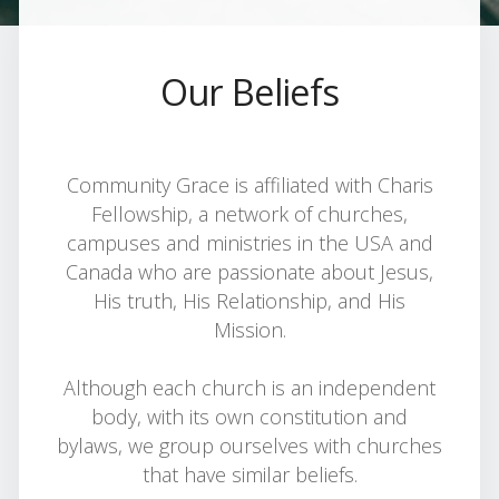
Our Beliefs
Community Grace is affiliated with Charis
Fellowship, a network of churches,
campuses and ministries in the USA and
Canada who are passionate about Jesus,
His truth, His Relationship, and His
Mission.
Although each church is an independent
body, with its own constitution and
bylaws, we group ourselves with churches
that have similar beliefs.